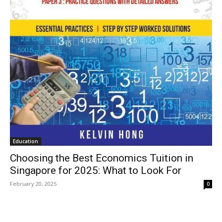
Education
Choosing the Best Economics Tuition in
Singapore for 2025: What to Look For
February 20, 2025
0