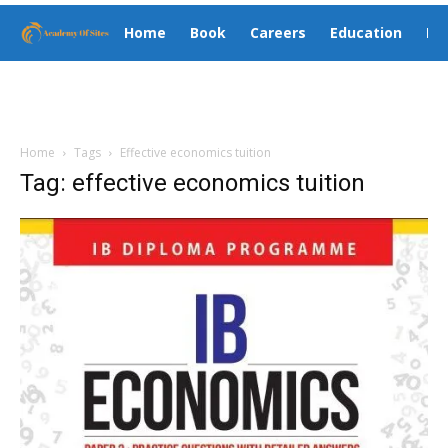
Home
Book
Careers
Education
El
Home
Tags
Effective economics tuition
Tag: effective economics tuition