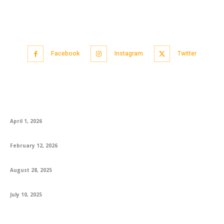
Facebook
Instagram
Twitter
Popular articles
CA Foundation AIR 1 Logapriya: A Proud Moment for KS Academy
April 1, 2026
How to Best Prepare for the English Exam
February 12, 2026
Engaging 1st Grade Reading Books and Worksheets for Success
August 28, 2025
Explore How MS In USA Opens Global Opportunities For Students
July 10, 2025
Featured