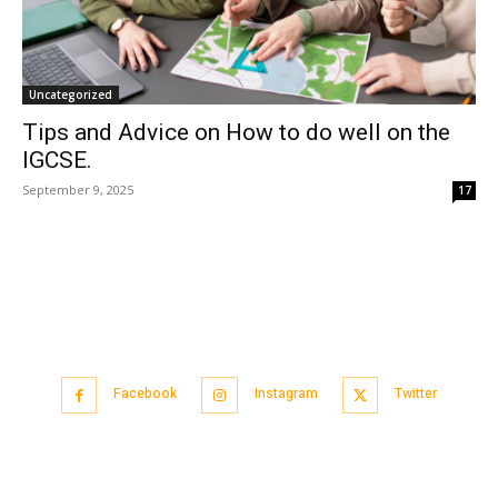
Uncategorized
Tips and Advice on How to do well on the
IGCSE.
September 9, 2025
17
Facebook
Instagram
Twitter
Popular articles