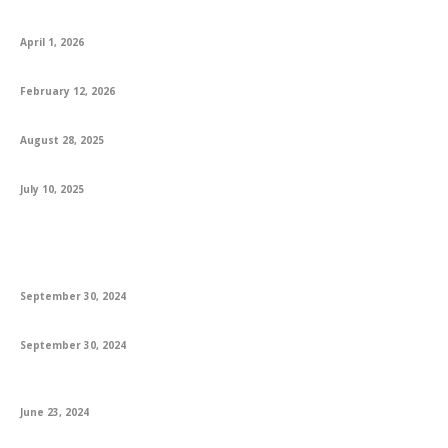
CA Foundation AIR 1 Logapriya: A Proud Moment for KS Academy
April 1, 2026
How to Best Prepare for the English Exam
February 12, 2026
Engaging 1st Grade Reading Books and Worksheets for Success
August 28, 2025
Explore How MS In USA Opens Global Opportunities For Students
July 10, 2025
Featured
A Guide to Danielle Steel’s Latest Books & Bestsellers
September 30, 2024
The Best Poetry Books: A Journey Through Verse
September 30, 2024
The Everlasting Allure of Books: Trends, Innovations, and Future
Prospects
June 23, 2024