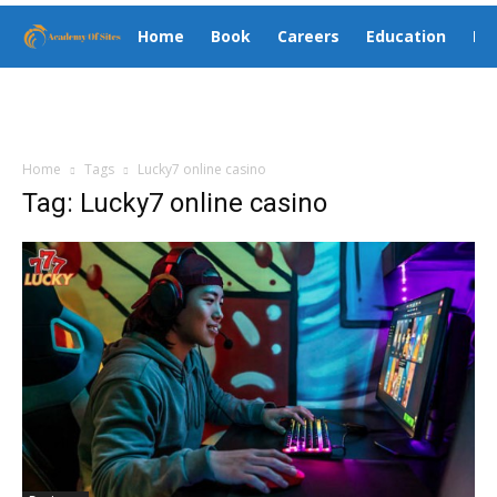
Home
Book
Careers
Education
El
Home
Tags
Lucky7 online casino
Tag: Lucky7 online casino