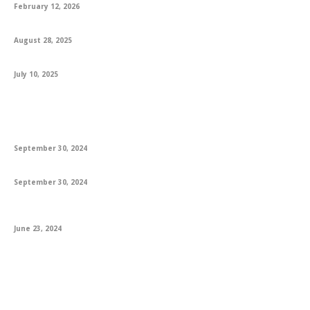
February 12, 2026
Engaging 1st Grade Reading Books and Worksheets for Success
August 28, 2025
Explore How MS In USA Opens Global Opportunities For Students
July 10, 2025
Featured
A Guide to Danielle Steel’s Latest Books & Bestsellers
September 30, 2024
The Best Poetry Books: A Journey Through Verse
September 30, 2024
The Everlasting Allure of Books: Trends, Innovations, and Future
Prospects
June 23, 2024