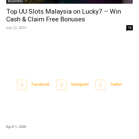
Business
Top UU Slots Malaysia on Lucky7 – Win
Cash & Claim Free Bonuses
July 22, 2025
18
Facebook
Instagram
Twitter
Popular articles
CA Foundation AIR 1 Logapriya: A Proud Moment for KS Academy
April 1, 2026
How to Best Prepare for the English Exam