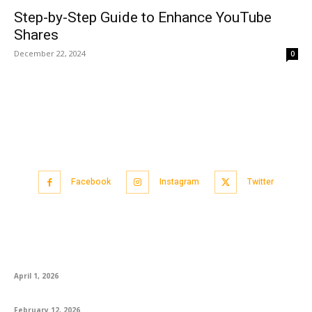
Step-by-Step Guide to Enhance YouTube
Shares
December 22, 2024
0
Facebook
Instagram
Twitter
Popular articles
CA Foundation AIR 1 Logapriya: A Proud Moment for KS Academy
April 1, 2026
How to Best Prepare for the English Exam
February 12, 2026