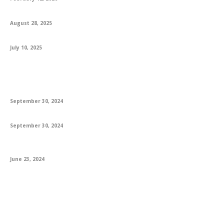
Engaging 1st Grade Reading Books and Worksheets for Success
August 28, 2025
Explore How MS In USA Opens Global Opportunities For Students
July 10, 2025
Featured
A Guide to Danielle Steel’s Latest Books & Bestsellers
September 30, 2024
The Best Poetry Books: A Journey Through Verse
September 30, 2024
The Everlasting Allure of Books: Trends, Innovations, and Future
Prospects
June 23, 2024