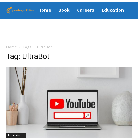
Home
Book
Careers
Education
El
Home
Tags
UltraBot
Tag: UltraBot
Education