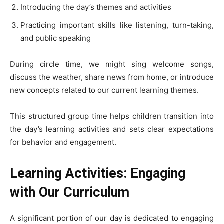
Introducing the day’s themes and activities
Practicing important skills like listening, turn-taking,
and public speaking
During circle time, we might sing welcome songs,
discuss the weather, share news from home, or introduce
new concepts related to our current learning themes.
This structured group time helps children transition into
the day’s learning activities and sets clear expectations
for behavior and engagement.
Learning Activities: Engaging
with Our Curriculum
A significant portion of our day is dedicated to engaging