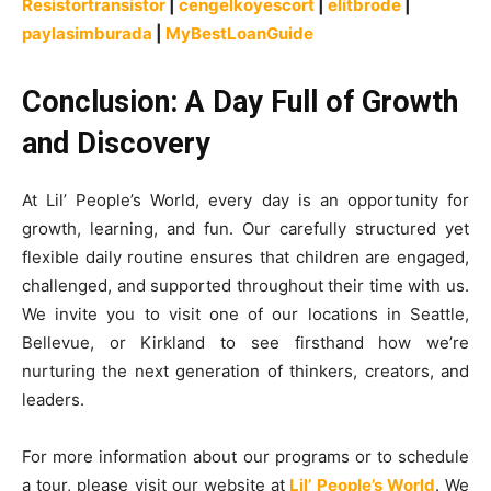
Resistortransistor
|
cengelkoyescort
|
elitbrode
|
paylasimburada
|
MyBestLoanGuide
Conclusion: A Day Full of Growth
and Discovery
At Lil’ People’s World, every day is an opportunity for
growth, learning, and fun. Our carefully structured yet
flexible daily routine ensures that children are engaged,
challenged, and supported throughout their time with us.
We invite you to visit one of our locations in Seattle,
Bellevue, or Kirkland to see firsthand how we’re
nurturing the next generation of thinkers, creators, and
leaders.
For more information about our programs or to schedule
a tour, please visit our website at
Lil’ People’s World
. We