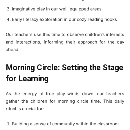
Imaginative play in our well-equipped areas
Early literacy exploration in our cozy reading nooks
Our teachers use this time to observe children’s interests
and interactions, informing their approach for the day
ahead.
Morning Circle: Setting the Stage
for Learning
As the energy of free play winds down, our teachers
gather the children for morning circle time. This daily
ritual is crucial for:
Building a sense of community within the classroom