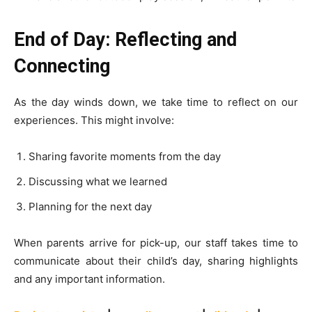
End of Day: Reflecting and
Connecting
As the day winds down, we take time to reflect on our
experiences. This might involve:
Sharing favorite moments from the day
Discussing what we learned
Planning for the next day
When parents arrive for pick-up, our staff takes time to
communicate about their child’s day, sharing highlights
and any important information.