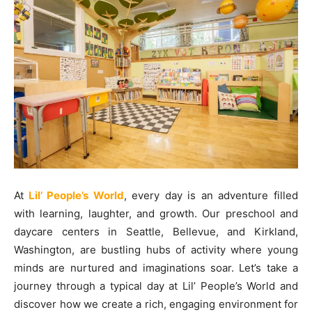
At
Lil’ People’s World
, every day is an adventure filled
with learning, laughter, and growth. Our preschool and
daycare centers in Seattle, Bellevue, and Kirkland,
Washington, are bustling hubs of activity where young
minds are nurtured and imaginations soar. Let’s take a
journey through a typical day at Lil’ People’s World and
discover how we create a rich, engaging environment for