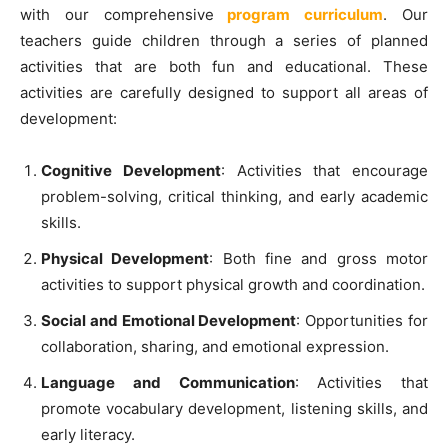
with our comprehensive
program curriculum
. Our
teachers guide children through a series of planned
activities that are both fun and educational. These
activities are carefully designed to support all areas of
development:
Cognitive Development
: Activities that encourage
problem-solving, critical thinking, and early academic
skills.
Physical Development
: Both fine and gross motor
activities to support physical growth and coordination.
Social and Emotional Development
: Opportunities for
collaboration, sharing, and emotional expression.
Language and Communication
: Activities that
promote vocabulary development, listening skills, and
early literacy.