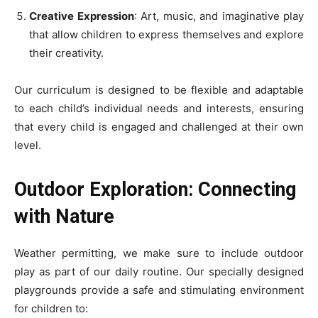
Creative Expression
: Art, music, and imaginative play
that allow children to express themselves and explore
their creativity.
Our curriculum is designed to be flexible and adaptable
to each child’s individual needs and interests, ensuring
that every child is engaged and challenged at their own
level.
Outdoor Exploration: Connecting
with Nature
Weather permitting, we make sure to include outdoor
play as part of our daily routine. Our specially designed
playgrounds provide a safe and stimulating environment
for children to: