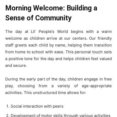
Morning Welcome: Building a
Sense of Community
The day at Lil’ People’s World begins with a warm
welcome as children arrive at our centers. Our friendly
staff greets each child by name, helping them transition
from home to school with ease. This personal touch sets
a positive tone for the day and helps children feel valued
and secure.
During the early part of the day, children engage in free
play, choosing from a variety of age-appropriate
activities. This unstructured time allows for:
Social interaction with peers
Development of motor skills through various activities