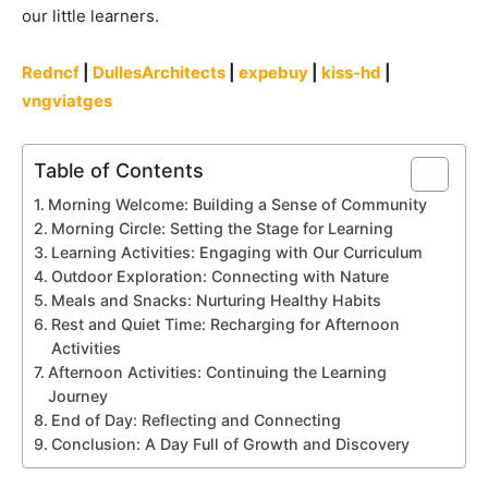
our little learners.
Redncf
|
DullesArchitects
|
expebuy
|
kiss-hd
|
vngviatges
Table of Contents
Morning Welcome: Building a Sense of Community
Morning Circle: Setting the Stage for Learning
Learning Activities: Engaging with Our Curriculum
Outdoor Exploration: Connecting with Nature
Meals and Snacks: Nurturing Healthy Habits
Rest and Quiet Time: Recharging for Afternoon
Activities
Afternoon Activities: Continuing the Learning
Journey
End of Day: Reflecting and Connecting
Conclusion: A Day Full of Growth and Discovery