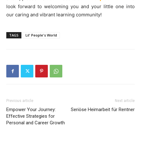
look forward to welcoming you and your little one into
our caring and vibrant learning community!
TAGS
Lil' People's World
Previous article
Next article
Empower Your Journey:
Seriöse Heimarbeit für Rentner
Effective Strategies for
Personal and Career Growth