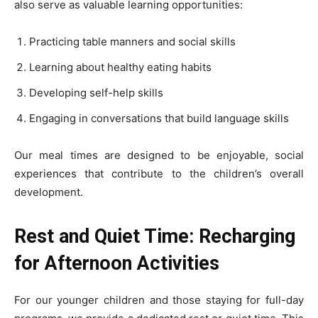
also serve as valuable learning opportunities:
Practicing table manners and social skills
Learning about healthy eating habits
Developing self-help skills
Engaging in conversations that build language skills
Our meal times are designed to be enjoyable, social
experiences that contribute to the children’s overall
development.
Rest and Quiet Time: Recharging
for Afternoon Activities
For our younger children and those staying for full-day