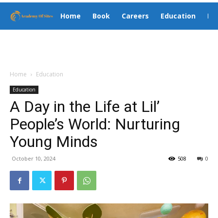
Home
Book
Careers
Education
El
Home
Education
Education
A Day in the Life at Lil’
People’s World: Nurturing
Young Minds
October 10, 2024
508
0