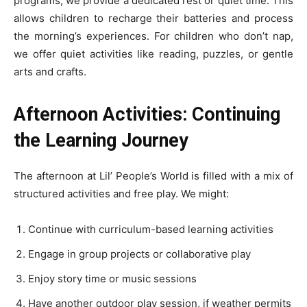
programs, we provide a dedicated rest or quiet time. This
allows children to recharge their batteries and process
the morning’s experiences. For children who don’t nap,
we offer quiet activities like reading, puzzles, or gentle
arts and crafts.
Afternoon Activities: Continuing
the Learning Journey
The afternoon at Lil’ People’s World is filled with a mix of
structured activities and free play. We might:
Continue with curriculum-based learning activities
Engage in group projects or collaborative play
Enjoy story time or music sessions
Have another outdoor play session, if weather permits