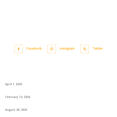
Facebook
Instagram
Twitter
Popular articles
CA Foundation AIR 1 Logapriya: A Proud Moment for KS Academy
April 1, 2026
How to Best Prepare for the English Exam
February 12, 2026
Engaging 1st Grade Reading Books and Worksheets for Success
August 28, 2025