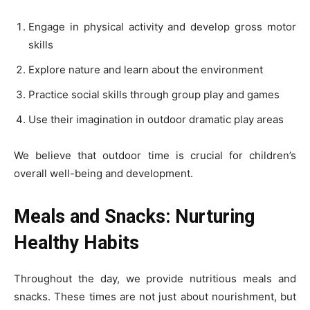
Engage in physical activity and develop gross motor
skills
Explore nature and learn about the environment
Practice social skills through group play and games
Use their imagination in outdoor dramatic play areas
We believe that outdoor time is crucial for children’s
overall well-being and development.
Meals and Snacks: Nurturing
Healthy Habits
Throughout the day, we provide nutritious meals and
snacks. These times are not just about nourishment, but